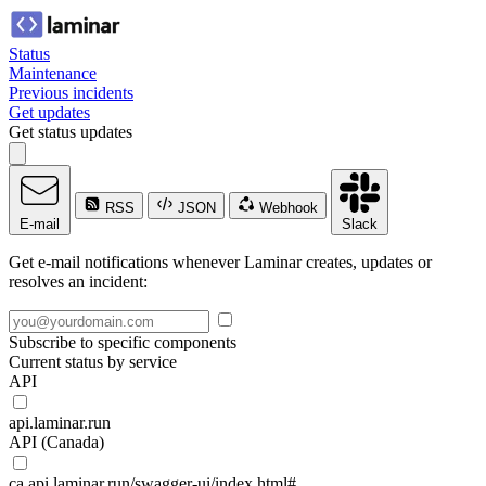
Status
Maintenance
Previous incidents
Get updates
Get status updates
RSS
JSON
Webhook
E-mail
Slack
Get e-mail notifications whenever Laminar creates, updates or
resolves an incident:
Subscribe to specific components
Current status by service
API
api.laminar.run
API (Canada)
ca.api.laminar.run/swagger-ui/index.html#