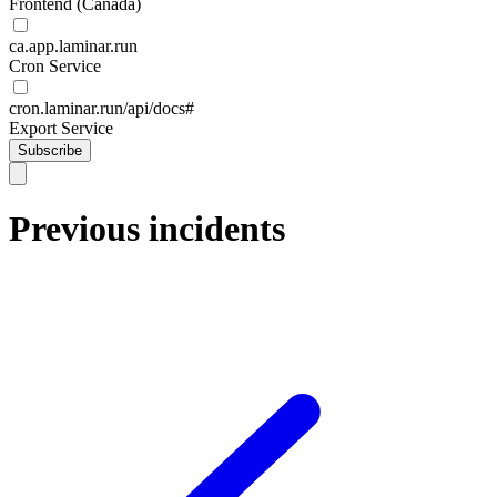
Frontend (Canada)
ca.app.laminar.run
Cron Service
cron.laminar.run/api/docs#
Export Service
Subscribe
Previous incidents