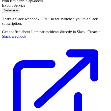
cron.laminar.run/api/docs#
Export Service
Subscribe
That's a Slack webhook URL, so we switched you to a Slack
subscription.
Get notified about Laminar incidents directly in Slack. Create a
Slack webhook