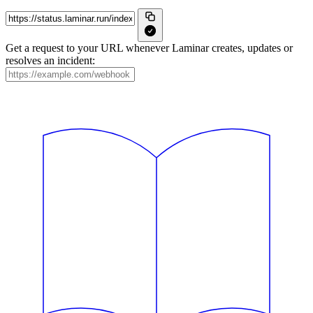
Get a request to your URL whenever Laminar creates, updates or
resolves an incident: