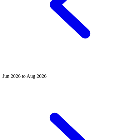
Jun 2026 to Aug 2026