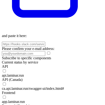
and paste it here:
Please confirm your e-mail address:
Subscribe to specific components
Current status by service
API
api.laminar.run
API (Canada)
ca.api.laminar.run/swagger-ui/index.html#
Frontend
app.laminar.run