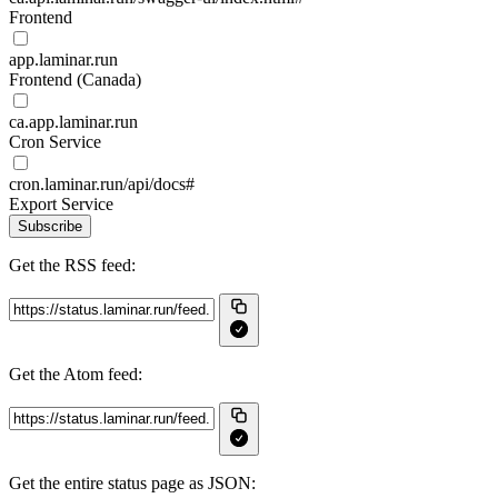
Frontend
app.laminar.run
Frontend (Canada)
ca.app.laminar.run
Cron Service
cron.laminar.run/api/docs#
Export Service
Subscribe
Get the RSS feed:
Get the Atom feed:
Get the entire status page as JSON: