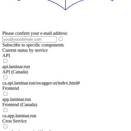
Please confirm your e-mail address:
Subscribe to specific components
Current status by service
API
api.laminar.run
API (Canada)
ca.api.laminar.run/swagger-ui/index.html#
Frontend
app.laminar.run
Frontend (Canada)
ca.app.laminar.run
Cron Service